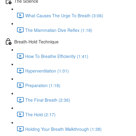
The Science
What Causes The Urge To Breath (3:06)
The Mammalian Dive Reflex (1:18)
Breath-Hold Technique
How To Breathe Efficiently (1:41)
Hyperventilation (1:01)
Preparation (1:18)
The Final Breath (2:36)
The Hold (2:17)
Holding Your Breath Walkthrough (1:38)