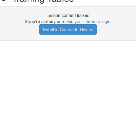
Lesson content locked
If you're already enrolled,
you'll need to login
.
Enroll in Course to Unlock