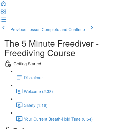
Previous Lesson
Complete and Continue
The 5 Minute Freediver -
Freediving Course
Getting Started
Disclaimer
Welcome (2:38)
Safety (1:16)
Your Current Breath-Hold Time (0:54)