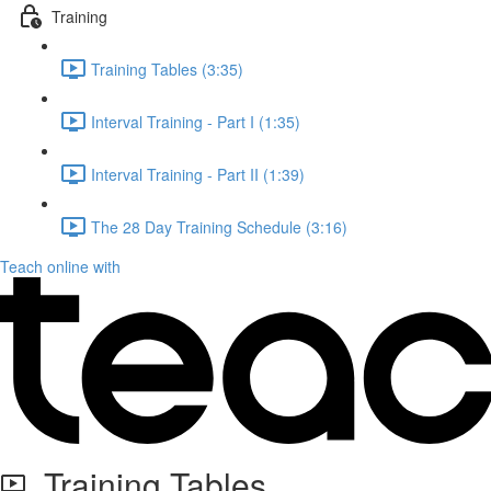
Training
Training Tables (3:35)
Interval Training - Part I (1:35)
Interval Training - Part II (1:39)
The 28 Day Training Schedule (3:16)
Teach online with
Training Tables