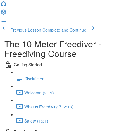
Previous Lesson
Complete and Continue
The 10 Meter Freediver -
Freediving Course
Getting Started
Disclaimer
Welcome (2:19)
What is Freediving? (2:13)
Safety (1:31)