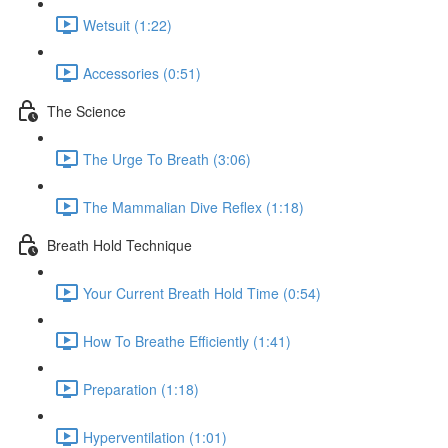
Wetsuit (1:22)
Accessories (0:51)
The Science
The Urge To Breath (3:06)
The Mammalian Dive Reflex (1:18)
Breath Hold Technique
Your Current Breath Hold Time (0:54)
How To Breathe Efficiently (1:41)
Preparation (1:18)
Hyperventilation (1:01)