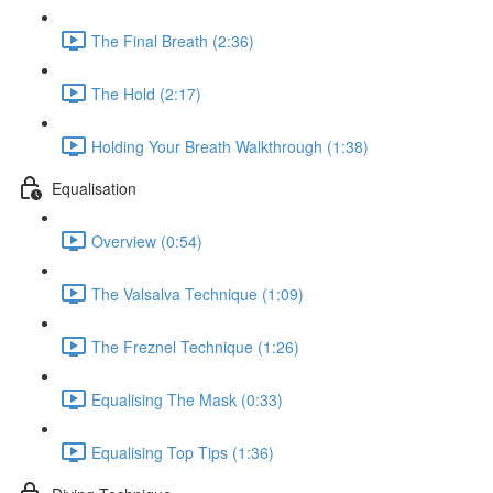
The Final Breath (2:36)
The Hold (2:17)
Holding Your Breath Walkthrough (1:38)
Equalisation
Overview (0:54)
The Valsalva Technique (1:09)
The Freznel Technique (1:26)
Equalising The Mask (0:33)
Equalising Top Tips (1:36)