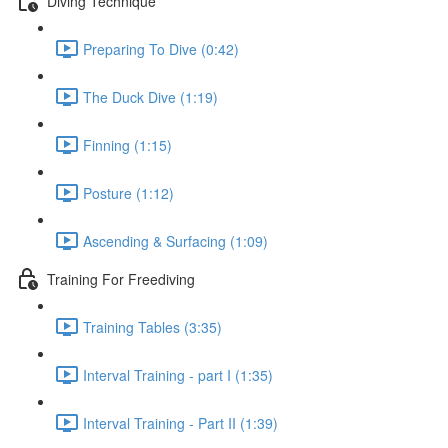
Diving Technique
Preparing To Dive (0:42)
The Duck Dive (1:19)
Finning (1:15)
Posture (1:12)
Ascending & Surfacing (1:09)
Training For Freediving
Training Tables (3:35)
Interval Training - part I (1:35)
Interval Training - Part II (1:39)