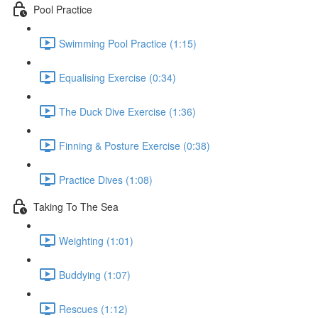
Pool Practice
Swimming Pool Practice (1:15)
Equalising Exercise (0:34)
The Duck Dive Exercise (1:36)
Finning & Posture Exercise (0:38)
Practice Dives (1:08)
Taking To The Sea
Weighting (1:01)
Buddying (1:07)
Rescues (1:12)