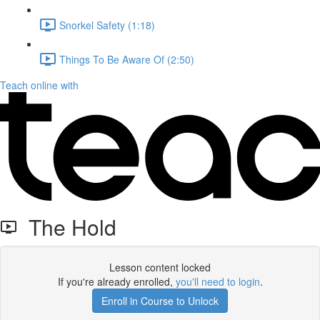
Snorkel Safety (1:18)
Things To Be Aware Of (2:50)
Teach online with
The Hold
Lesson content locked
If you're already enrolled,
you'll need to login
.
Enroll in Course to Unlock