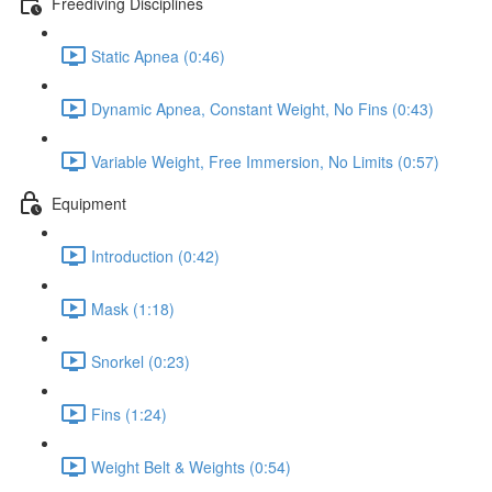
Freediving Disciplines
Static Apnea (0:46)
Dynamic Apnea, Constant Weight, No Fins (0:43)
Variable Weight, Free Immersion, No Limits (0:57)
Equipment
Introduction (0:42)
Mask (1:18)
Snorkel (0:23)
Fins (1:24)
Weight Belt & Weights (0:54)