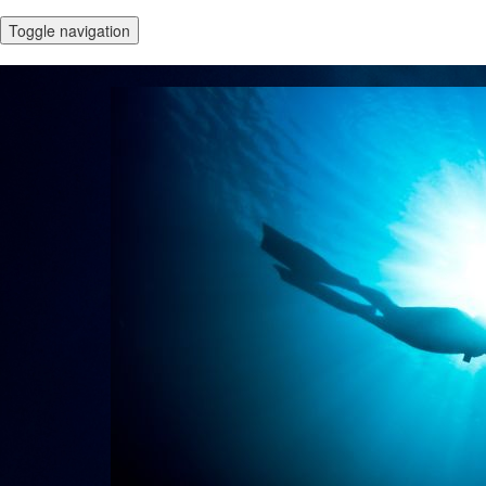
Toggle navigation