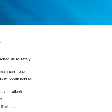
p
h
schedule to safely
mally can't reach!
inute breath hold as
erventilation!)
e!
o 5 minutes