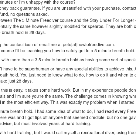
 minutes or I'm unhappy with the course?
oney back guarantee. If you are unsatisfied with your purchase, contact 
refund, no questions asked.
between The 5 Minute Freediver course and the Stay Under For Longer
tially the same however slightly modified for spearos. They are both 
 breath hold in 28 days.
.
 the contact icon or email me at pete[at]howtofreedive.com.
course I'll be teaching you how to safely get to a 5 minute breath hold.
 with more than a 3.5 minute breath hold as having some sort of special 
n’t have to be superhuman or have any special abilities to achieve this.
eath hold. You just need to know what to do, how to do it and when to do
 take just 28 days.
 this is easy, it takes some hard work. But in my experience people don'
oals and I'm sure you're the same. The challenge comes in knowing whe
 in the most efficient way. This was exactly my problem when I started 
minute breath hold. I had some idea of what to do, I had read every Free
ere was and I got tips off anyone that seemed credible, but no one ga
 advice, but most involved years of hard training.
ith hard training, but I would call myself a recreational diver, using fre