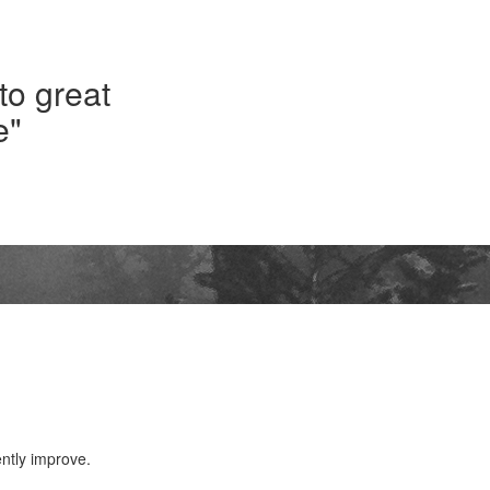
 to great
e"
ntly improve.