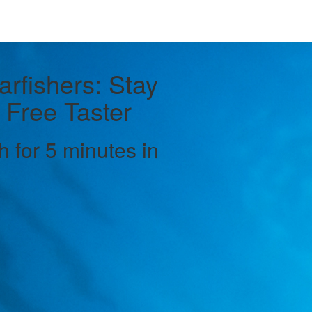
arfishers: Stay
 Free Taster
h for 5 minutes in