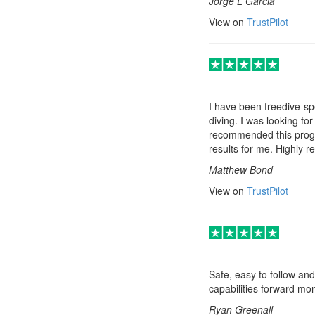
Jorge L Garcia
View on
TrustPilot
I have been freedive-spe
diving. I was looking fo
recommended this progra
results for me. Highly
Matthew Bond
View on
TrustPilot
Safe, easy to follow and
capabilities forward mo
Ryan Greenall