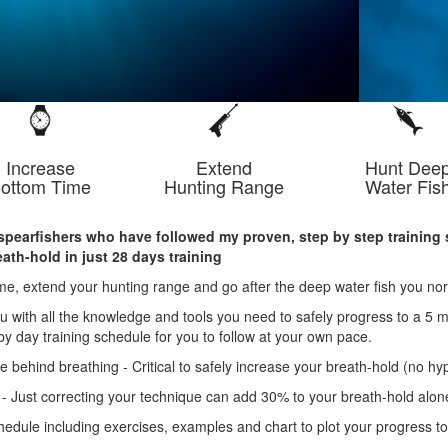
Increase
Extend
Hunt Dee
ottom Time
Hunting Range
Water Fis
spearfishers who have followed my proven, step by step training 
ath-hold in just 28 days training
me, extend your hunting range and go after the deep water fish you nor
u with all the knowledge and tools you need to safely progress to a 5 m
by day training schedule for you to follow at your own pace.
 behind breathing - Critical to safely increase your breath-hold (no hyp
 - Just correcting your technique can add 30% to your breath-hold alon
chedule including exercises, examples and chart to plot your progress t