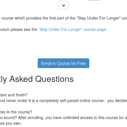
er course which provides the first part of the "Stay Under For Longer" cou
riculum please see the
"Stay Under For Longer" course page
.
Enroll in Course for Free
ly Asked Questions
art and finish?
nd never ends! It is a completely self-paced online course - you decid
ess to the course?
 sound? After enrolling, you have unlimited access to this course for a
ces you own.