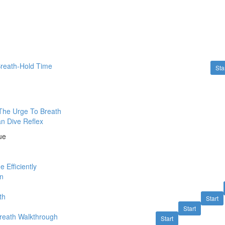
Breath-Hold Time
Sta
The Urge To Breath
n Dive Reflex
ue
 Efficiently
on
th
Start
Start
reath Walkthrough
Start