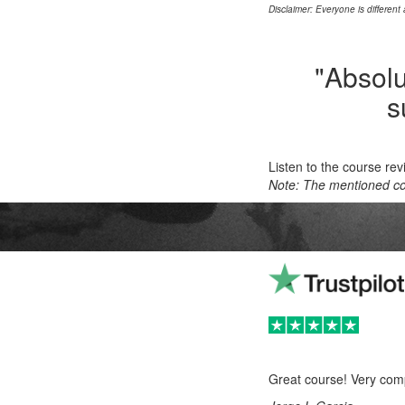
Disclaimer: Everyone is different
"Absolut
s
Listen to the course re
Note: The mentioned cou
Great course! Very comp