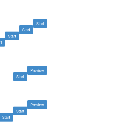
Start
Start
Start
rt
Preview
Start
Preview
Start
Start