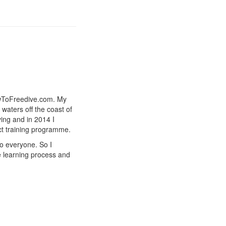
owToFreedive.com. My
 waters off the coast of
ing and in 2014 I
ct training programme.
to everyone. So I
e learning process and