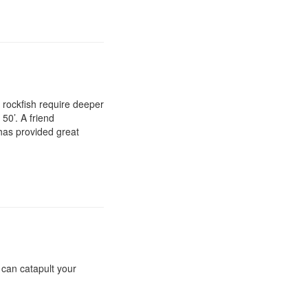
n rockfish require deeper
50’. A friend
 has provided great
t can catapult your