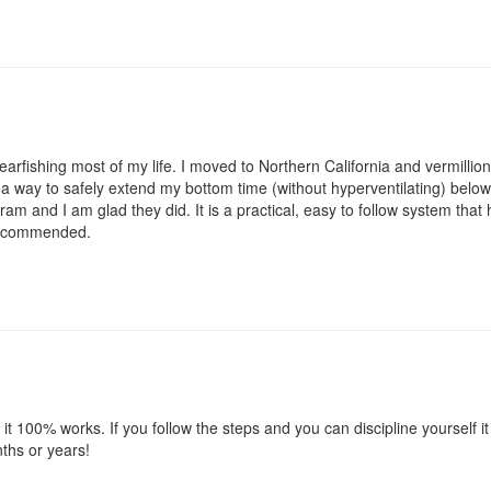
arfishing most of my life. I moved to Northern California and vermillio
r a way to safely extend my bottom time (without hyperventilating) below 
m and I am glad they did. It is a practical, easy to follow system that
 recommended.
 it 100% works. If you follow the steps and you can discipline yourself i
nths or years!