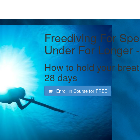
Freediving For Spe
Under For Longer -
How to hold your breat
28 days
Enroll in Course for
FREE