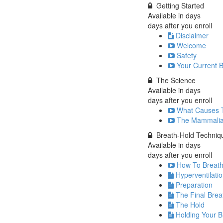
Getting Started
Available in
days
days after you enroll
Disclaimer
Welcome
Safety
Your Current 
The Science
Available in
days
days after you enroll
What Causes 
The Mammalia
Breath-Hold Techniq
Available in
days
days after you enroll
How To Breathe
Hyperventilati
Preparation
The Final Brea
The Hold
Holding Your B