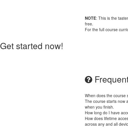
NOTE
: This is the tast
free.
For the full course cur
Get started now!
Frequent
When does the course st
The course starts now a
when you finish.
How long do I have acc
How does lifetime access
across any and all devi