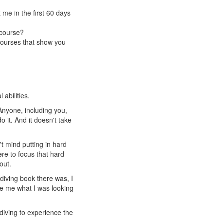
me in the first 60 days
 course?
courses that show you
abilities.
 Anyone, including you,
 it. And it doesn't take
t mind putting in hard
re to focus that hard
out.
diving book there was, I
ve me what I was looking
ediving to experience the