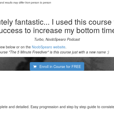
 and results may differ from person to person
ely fantastic... I used this course
uccess to increase my bottom tim
Turbo, NoobSpearo Podcast
view below or on the
NoobSpearo website
.
rse "The 5 Minute Freediver" is this course just with a new name :)
Enroll in Course for
FREE
lete and detailed. Easy progression and step by step guide to consiste