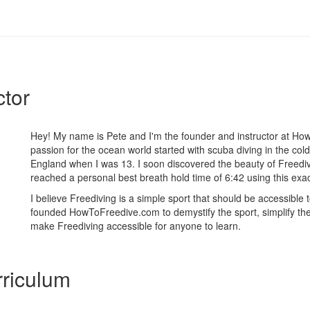
ctor
Hey! My name is Pete and I'm the founder and instructor at H
passion for the ocean world started with scuba diving in the cold
England when I was 13. I soon discovered the beauty of Freediv
reached a personal best breath hold time of 6:42 using this exa
I believe Freediving is a simple sport that should be accessible 
founded HowToFreedive.com to demystify the sport, simplify th
make Freediving accessible for anyone to learn.
riculum