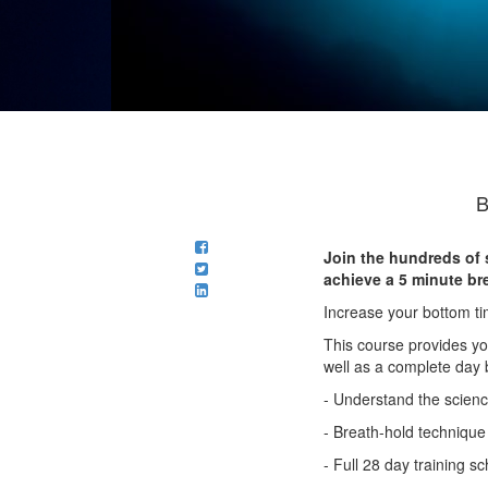
B
Join the hundreds of 
achieve a 5 minute bre
Increase your bottom ti
This course provides yo
well as a complete day 
- Understand the science
- Breath-hold technique
- Full 28 day training s