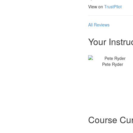
View on
TrustPilot
All Reviews
Your Instru
Pete Ryder
Course Cur