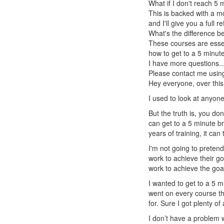
What if I don't reach 5
This is backed with a m
and I'll give you a full 
What's the difference 
These courses are essen
how to get to a 5 minute
I have more questions..
Please contact me using
Hey everyone, over this 
I used to look at anyone
But the truth is, you do
can get to a 5 minute br
years of training, it can
I'm not going to pretend
work to achieve their g
work to achieve the goal
I wanted to get to a 5 
went on every course th
for. Sure I got plenty of
I don’t have a problem w