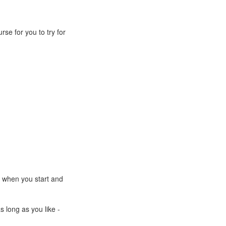
rse for you to try for
e when you start and
s long as you like -